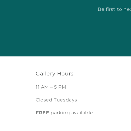
Be first to h
Gallery Hours
11 AM – 5 PM
Closed Tuesdays
FREE
parking available