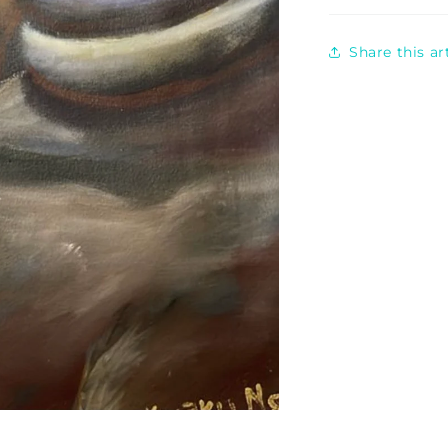
Share this a