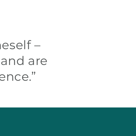
eself –
 and are
ence.”