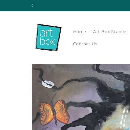
Skip to
content
Home
Art Box Studios
Contact Us
Skip to
product
information