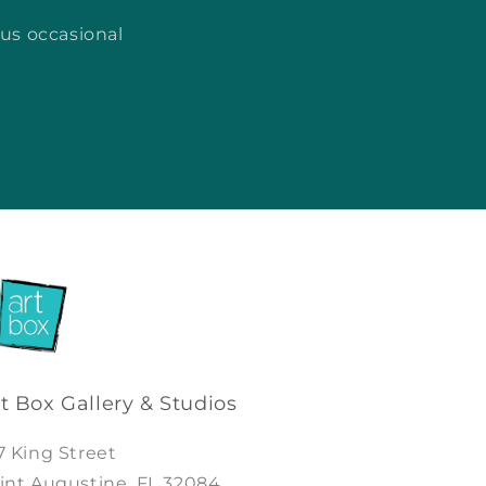
lus occasional
t Box Gallery & Studios
7 King Street
int Augustine, FL 32084