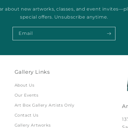
ear about new artworks, classes, and event invites—p
special offers. Unsubscribe anytime.
Email
Gallery Links
About Us
Our Events
Art Box Gallery Artists Only
Ar
Contact Us
13
Gallery Artworks
Sa