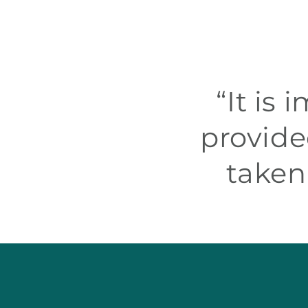
“It is
provide
taken