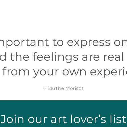
 important to express on
d the feelings are real
 from your own experi
~ Berthe Morisot
Join our art lover’s list