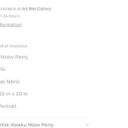
o
vailable at
Art Box Gallery
n
in 24 hours
nformation
ed at checkout.
Ntow Perry
lic
s fabric
25
in
x
20
in
Portrait
rtist: Kwaku Ntow Perry