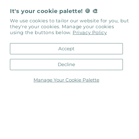
Gallery Links
It's your cookie palette! 🍪 🎨
About Us
We use cookies to tailor our website for you, but
they're your cookies. Manage your cookies
using the buttons below.
Privacy Policy
Our Events
Art Box Gallery Artists Only
Accept
Contact Us
Decline
Gallery Artworks
Manage Your Cookie Palette
Inspiration by Design
Meet Our Artists
Request to Exhibit