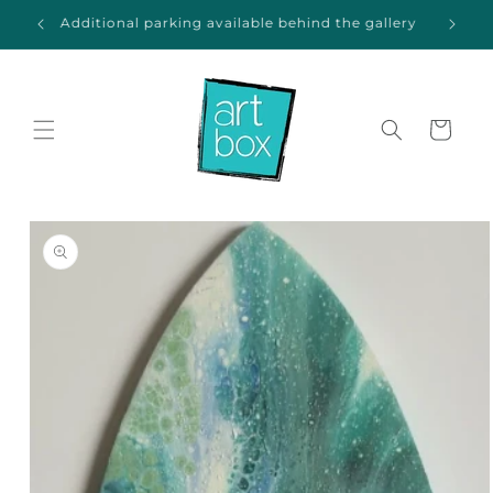
Skip to
ida
Additional parking available behind the gallery
content
Cart
Skip to
product
information