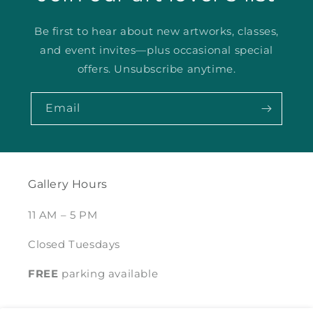
Be first to hear about new artworks, classes,
and event invites—plus occasional special
offers. Unsubscribe anytime.
Email
Gallery Hours
11 AM – 5 PM
Closed Tuesdays
FREE
parking available