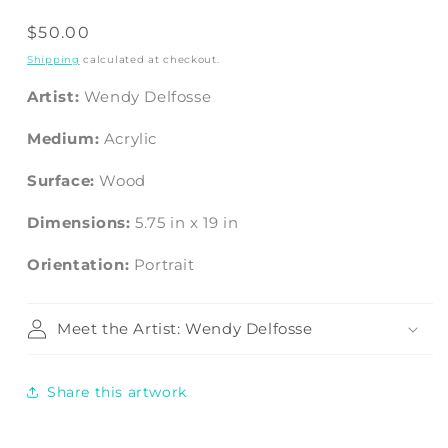
Regular
$50.00
price
Shipping
calculated at checkout.
Artist:
Wendy Delfosse
Medium:
Acrylic
Surface:
Wood
Dimensions:
5.75
in
x
19
in
Orientation:
Portrait
Meet the Artist: Wendy Delfosse
Share this artwork