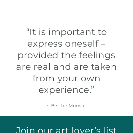
“It is important to
express oneself –
provided the feelings
are real and are taken
from your own
experience.”
~ Berthe Morisot
Join our art lover’s list