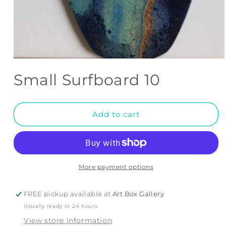
Open
media
Small Surfboard 10
1
in
modal
Add to cart
More payment options
FREE pickup available at
Art Box Gallery
Usually ready in 24 hours
View store information