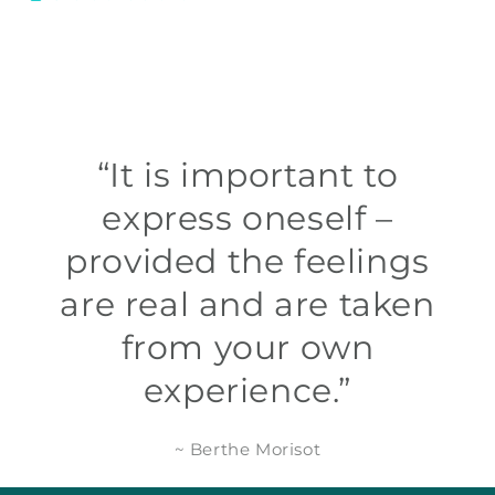
“It is important to
express oneself –
provided the feelings
are real and are taken
from your own
experience.”
~ Berthe Morisot