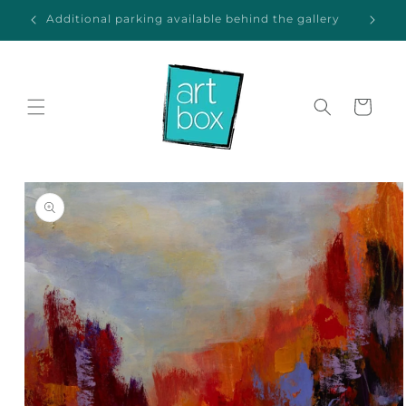
Skip to
ida
Additional parking available behind the gallery
content
Cart
Skip to
product
information