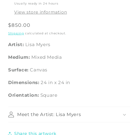
Usually ready in 24 hours
View store information
Regular
$850.00
price
Shipping
calculated at checkout.
Artist:
Lisa Myers
Medium:
Mixed Media
Surface:
Canvas
Dimensions:
24
in
x
24
in
Orientation:
Square
Meet the Artist: Lisa Myers
Share this artwork