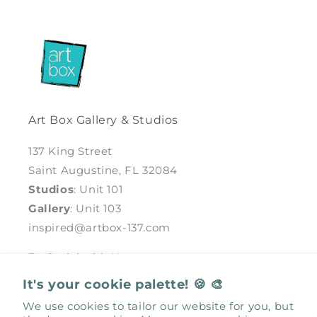
Art Box Gallery & Studios
137 King Street
Saint Augustine, FL 32084
Studios
: Unit 101
Gallery
: Unit 103
inspired@artbox-137.com
Be Social with Us
It's your cookie palette! 🍪 🎨
Facebook
Instagram
We use cookies to tailor our website for you, but