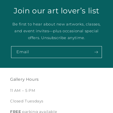
Join our art lover’s list
Be first to hear about new artworks, classes,
and event invites—plus occasional special
offers. Unsubscribe anytime.
Email
Gallery Hours
11 AM – 5 PM
Closed Tuesdays
FREE
parking available