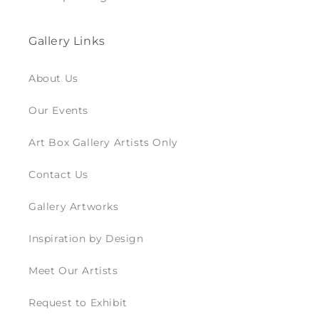
Gallery Links
About Us
Our Events
Art Box Gallery Artists Only
Contact Us
Gallery Artworks
Inspiration by Design
Meet Our Artists
Request to Exhibit