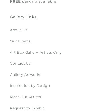
FREE
parking available
Gallery Links
About Us
Our Events
Art Box Gallery Artists Only
Contact Us
Gallery Artworks
Inspiration by Design
Meet Our Artists
Request to Exhibit