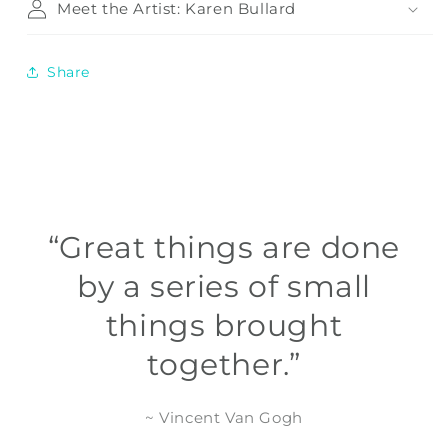
Meet the Artist: Karen Bullard
Share
“Great things are done
by a series of small
things brought
together.”
~ Vincent Van Gogh