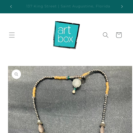
Skip to
ida
Additional parking available behind the gallery
content
Cart
Skip to
product
information