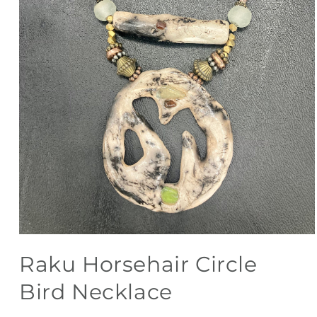
Open
media
Raku Horsehair Circle
1
in
modal
Bird Necklace