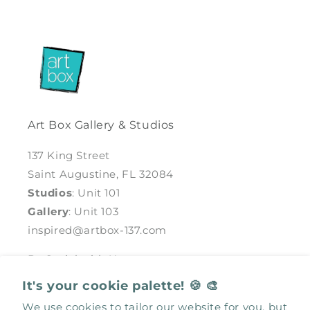
Art Box Gallery & Studios
137 King Street
Saint Augustine, FL 32084
Studios
: Unit 101
Gallery
: Unit 103
inspired@artbox-137.com
Be Social with Us
It's your cookie palette! 🍪 🎨
Facebook
Instagram
We use cookies to tailor our website for you, but