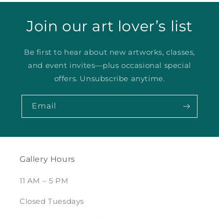
Join our art lover’s list
Be first to hear about new artworks, classes,
and event invites—plus occasional special
offers. Unsubscribe anytime.
Email
Gallery Hours
11 AM – 5 PM
Closed Tuesdays