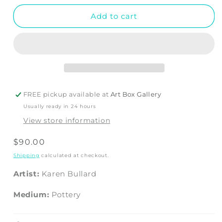
Add to cart
FREE pickup available at
Art Box Gallery
Usually ready in 24 hours
View store information
Regular
$90.00
price
Shipping
calculated at checkout.
Artist:
Karen Bullard
Medium:
Pottery