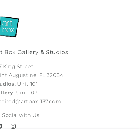
t Box Gallery & Studios
7 King Street
int Augustine, FL 32084
udios
: Unit 101
llery
: Unit 103
spired@artbox-137.com
 Social with Us
acebook
Instagram