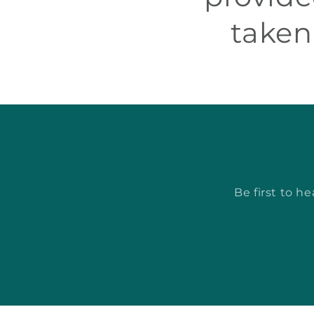
taken
Be first to h