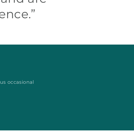
ence.”
lus occasional