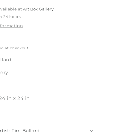
o
vailable at
Art Box Gallery
n
in 24 hours
nformation
ed at checkout.
llard
tery
24
in
x
24
in
tist: Tim Bullard