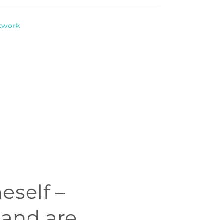
rtwork
eself –
 and are