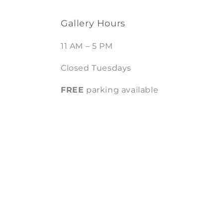
Gallery Hours
11 AM – 5 PM
Closed Tuesdays
FREE
parking available