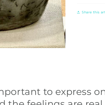
Share this a
 important to express on
d the feelings are real