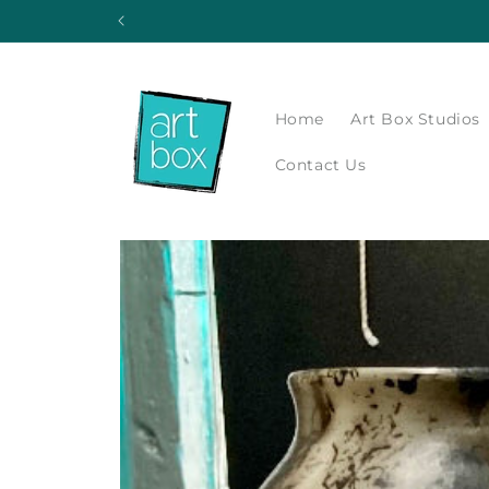
Skip to
content
Home
Art Box Studios
Contact Us
Skip to
product
information