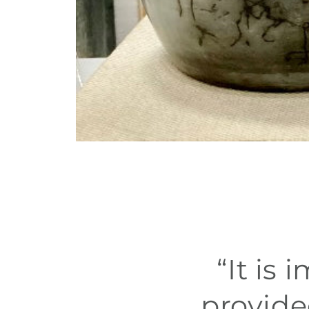
“It is
provide