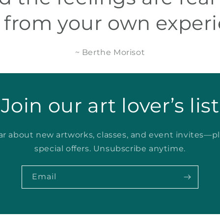
 from your own experi
~ Berthe Morisot
Join our art lover’s list
ear about new artworks, classes, and event invites—p
special offers. Unsubscribe anytime.
Email