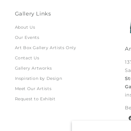
Gallery Links
About Us
Our Events
Art Box Gallery Artists Only
Ar
Contact Us
13
Gallery Artworks
Sa
St
Inspiration by Design
Ga
Meet Our Artists
in
Request to Exhibit
Be
F