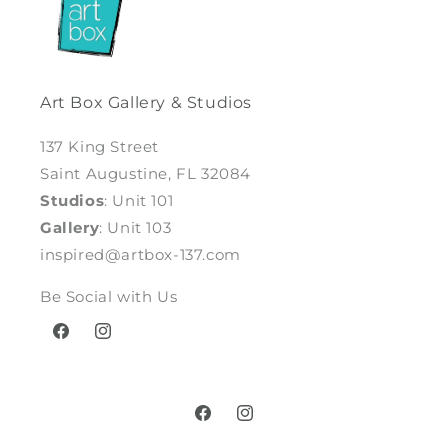
Art Box Gallery & Studios
137 King Street
Saint Augustine, FL 32084
Studios
: Unit 101
Gallery
: Unit 103
inspired@artbox-137.com
Be Social with Us
Facebook
Instagram
Facebook
Instagram