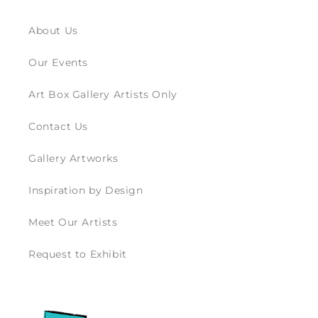
About Us
Our Events
Art Box Gallery Artists Only
Contact Us
Gallery Artworks
Inspiration by Design
Meet Our Artists
Request to Exhibit