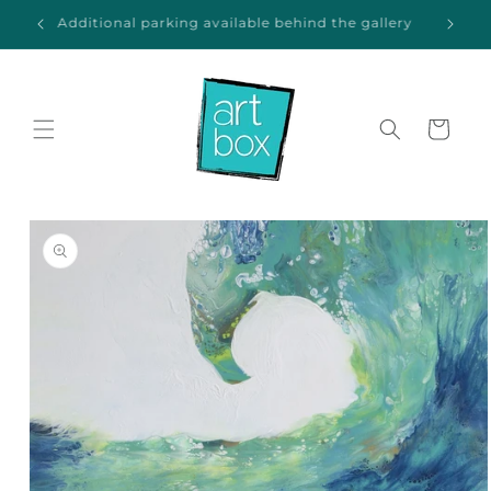
Skip to
ida
Additional parking available behind the gallery
content
Cart
Skip to
product
information