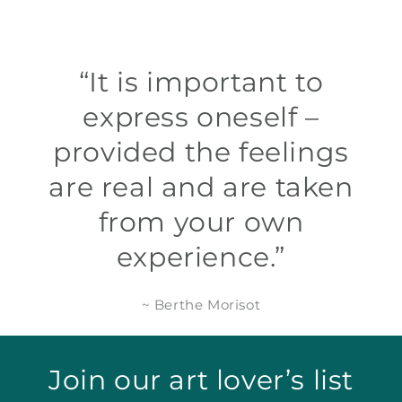
“It is important to
express oneself –
provided the feelings
are real and are taken
from your own
experience.”
~ Berthe Morisot
Join our art lover’s list