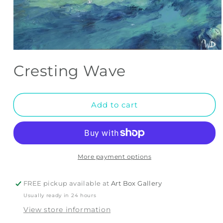
Open
media
Cresting Wave
1
in
modal
Add to cart
More payment options
FREE pickup available at
Art Box Gallery
Usually ready in 24 hours
View store information