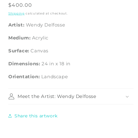
Regular
$400.00
price
Shipping
calculated at checkout.
Artist:
Wendy Delfosse
Medium:
Acrylic
Surface:
Canvas
Dimensions:
24
in
x
18
in
Orientation:
Landscape
Meet the Artist: Wendy Delfosse
Share this artwork