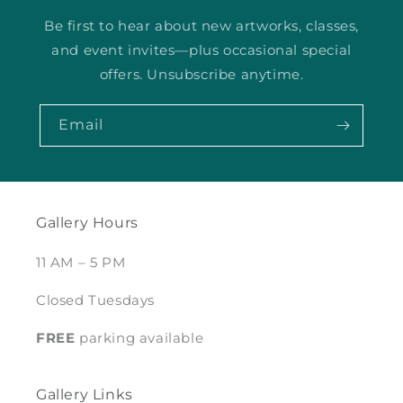
Be first to hear about new artworks, classes,
and event invites—plus occasional special
offers. Unsubscribe anytime.
Email
Gallery Hours
11 AM – 5 PM
Closed Tuesdays
FREE
parking available
Gallery Links