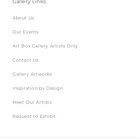
Gallery Links
About Us
Our Events
Art Box Gallery Artists Only
Contact Us
Gallery Artworks
Inspiration by Design
Meet Our Artists
Request to Exhibit