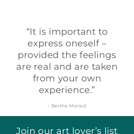
“It is important to
express oneself –
provided the feelings
are real and are taken
from your own
experience.”
~ Berthe Morisot
Join our art lover’s list