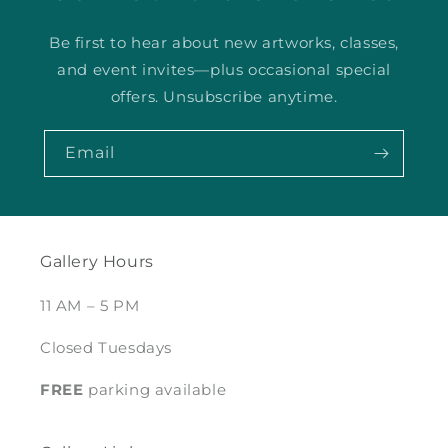
Be first to hear about new artworks, classes,
and event invites—plus occasional special
offers. Unsubscribe anytime.
Email
Gallery Hours
11 AM – 5 PM
Closed Tuesdays
FREE
parking available