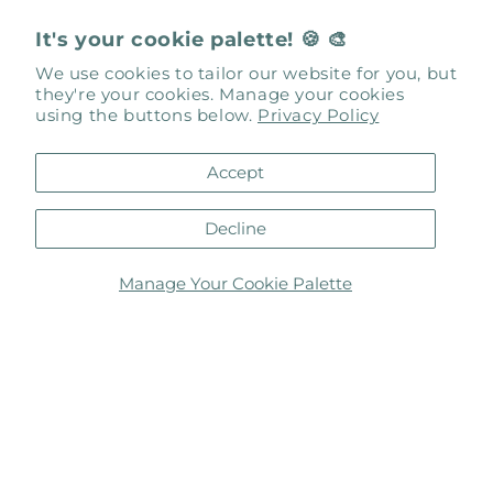
It's your cookie palette! 🍪 🎨
We use cookies to tailor our website for you, but
they're your cookies. Manage your cookies
using the buttons below.
Privacy Policy
Art Box Gallery & Studios
Accept
137 King Street
Saint Augustine, FL 32084
Decline
Studios
: Unit 101
Gallery
: Unit 103
Manage Your Cookie Palette
inspired@artbox-137.com
Be Social with Us
Facebook
Instagram
Facebook
Instagram