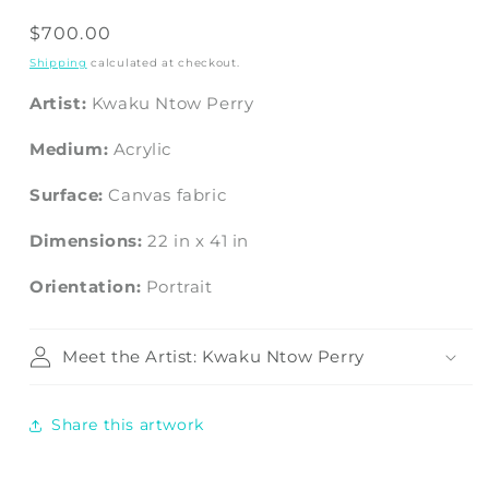
Regular
$700.00
price
Shipping
calculated at checkout.
Artist:
Kwaku Ntow Perry
Medium:
Acrylic
Surface:
Canvas fabric
Dimensions:
22
in
x
41
in
Orientation:
Portrait
Meet the Artist: Kwaku Ntow Perry
Share this artwork