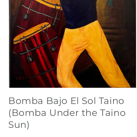
Open
media
Bomba Bajo El Sol Taino
1
in
modal
(Bomba Under the Taino
Sun)