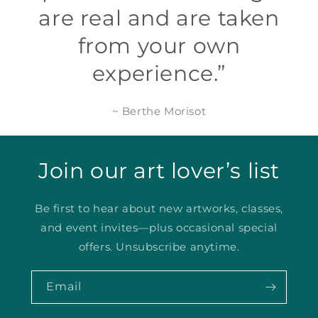
are real and are taken
from your own
experience.”
~ Berthe Morisot
Join our art lover’s list
Be first to hear about new artworks, classes,
and event invites—plus occasional special
offers. Unsubscribe anytime.
Email