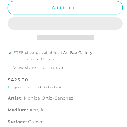
Add to cart
FREE pickup available at
Art Box Gallery
Usually ready in 24 hours
View store information
Regular
$425.00
price
Shipping
calculated at checkout.
Artist:
Monica Ortiz-Sanchez
Medium:
Acrylic
Surface:
Canvas