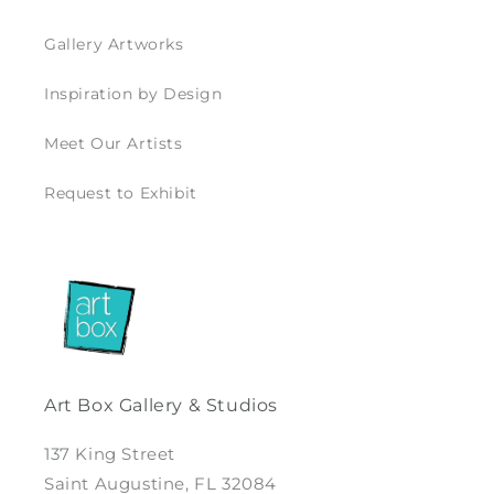
Gallery Artworks
Inspiration by Design
Meet Our Artists
Request to Exhibit
Art Box Gallery & Studios
137 King Street
Saint Augustine, FL 32084