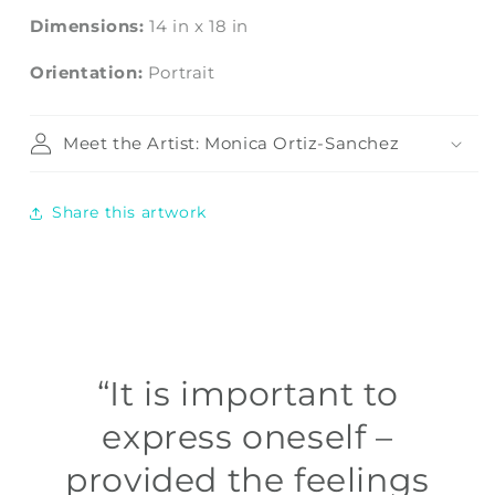
Dimensions:
14
in
x
18
in
Orientation:
Portrait
Meet the Artist: Monica Ortiz-Sanchez
Share this artwork
“It is important to
express oneself –
provided the feelings