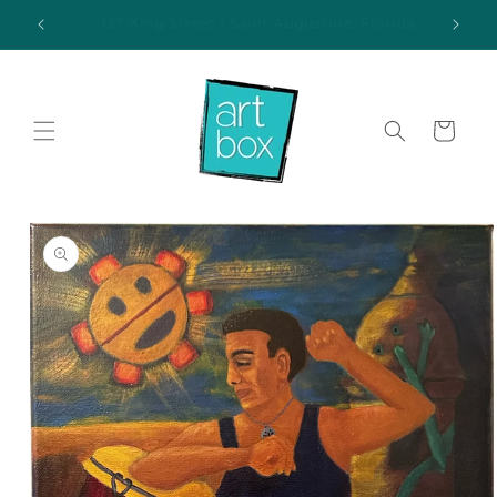
Skip to
ida
Additional parking available behind the gallery
content
Cart
Skip to
product
information