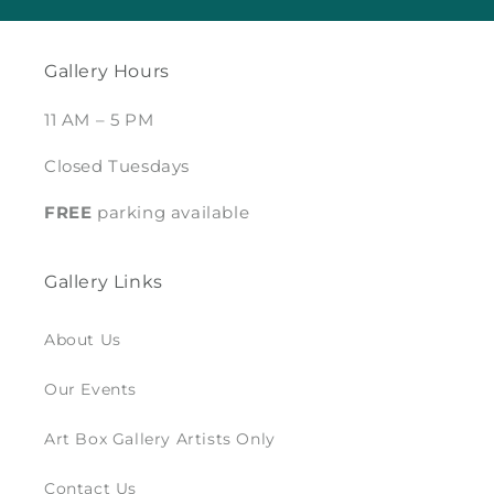
Gallery Hours
11 AM – 5 PM
Closed Tuesdays
FREE
parking available
Gallery Links
About Us
Our Events
Art Box Gallery Artists Only
Contact Us