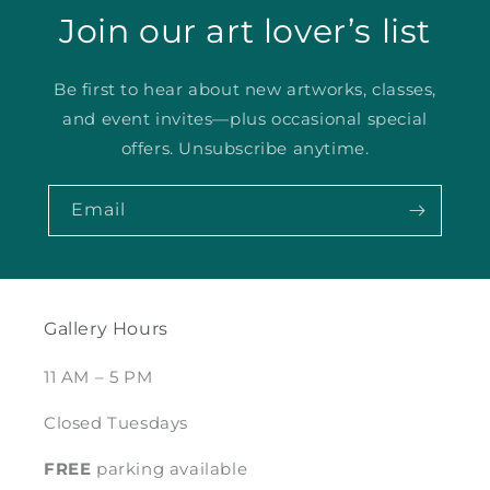
Join our art lover’s list
Be first to hear about new artworks, classes,
and event invites—plus occasional special
offers. Unsubscribe anytime.
Email
Gallery Hours
11 AM – 5 PM
Closed Tuesdays
FREE
parking available