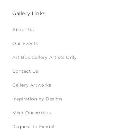
Gallery Links
About Us
Our Events
Art Box Gallery Artists Only
Contact Us
Gallery Artworks
Inspiration by Design
Meet Our Artists
Request to Exhibit