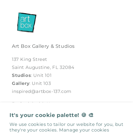
Art Box Gallery & Studios
137 King Street
Saint Augustine, FL 32084
Studios
: Unit 101
Gallery
: Unit 103
inspired@artbox-137.com
Be Social with Us
It's your cookie palette! 🍪 🎨
Facebook
Instagram
We use cookies to tailor our website for you, but
they're your cookies. Manage your cookies