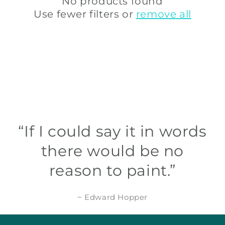
t
No products found
Use fewer filters or
remove all
i
o
n
:
“If I could say it in words
there would be no
reason to paint.”
~ Edward Hopper